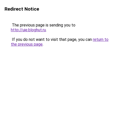
Redirect Notice
The previous page is sending you to
http://uie.bloghut.ru
.
If you do not want to visit that page, you can
return to
the previous page
.