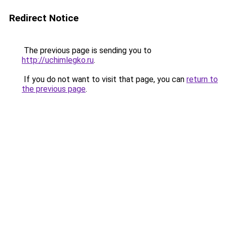
Redirect Notice
The previous page is sending you to
http://uchimlegko.ru
.
If you do not want to visit that page, you can
return to
the previous page
.