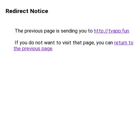
Redirect Notice
The previous page is sending you to
http://tvapp.fun
.
If you do not want to visit that page, you can
return to
the previous page
.