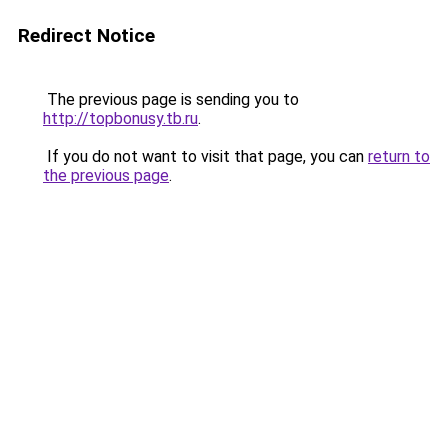
Redirect Notice
The previous page is sending you to
http://topbonusy.tb.ru
.
If you do not want to visit that page, you can
return to
the previous page
.