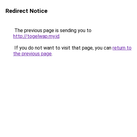
Redirect Notice
The previous page is sending you to
http://togelwap.my.id
.
If you do not want to visit that page, you can
return to
the previous page
.