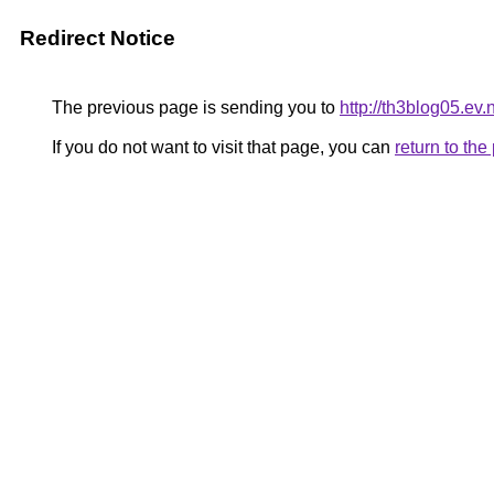
Redirect Notice
The previous page is sending you to
http://th3blog05.ev.
If you do not want to visit that page, you can
return to th