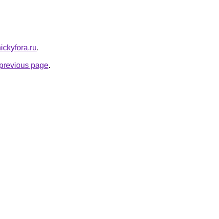
nickyfora.ru
.
e previous page
.