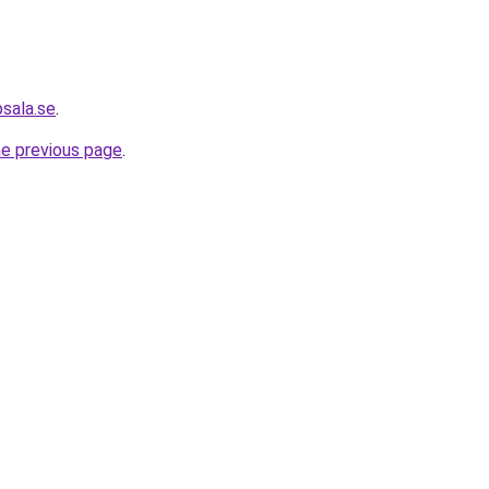
psala.se
.
he previous page
.