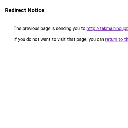
Redirect Notice
The previous page is sending you to
http://takmalningup
If you do not want to visit that page, you can
return to t