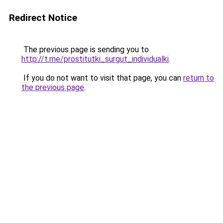
Redirect Notice
The previous page is sending you to
http://t.me/prostitutki_surgut_individualki
.
If you do not want to visit that page, you can
return to
the previous page
.