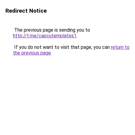
Redirect Notice
The previous page is sending you to
http://t.me/capcutemplates1
.
If you do not want to visit that page, you can
return to
the previous page
.