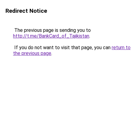
Redirect Notice
The previous page is sending you to
http://t.me/BankCard_of_Tajikistan
.
If you do not want to visit that page, you can
return to
the previous page
.