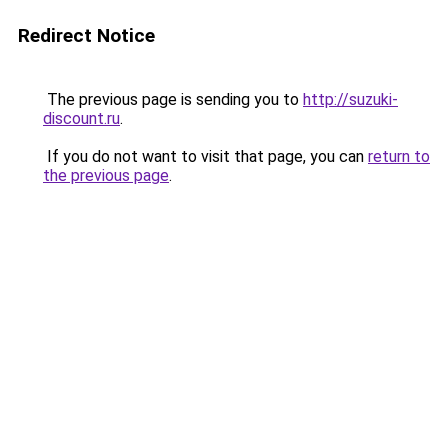
Redirect Notice
The previous page is sending you to
http://suzuki-
discount.ru
.
If you do not want to visit that page, you can
return to
the previous page
.