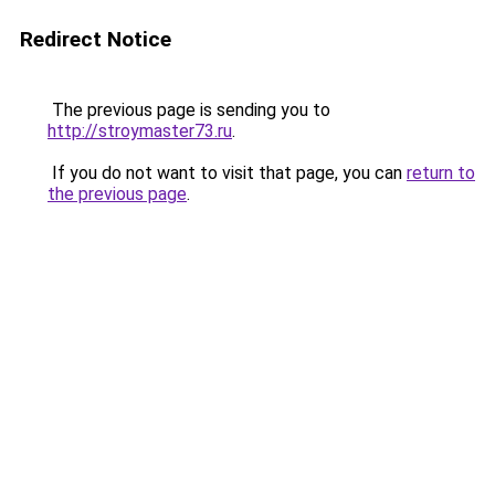
Redirect Notice
The previous page is sending you to
http://stroymaster73.ru
.
If you do not want to visit that page, you can
return to
the previous page
.