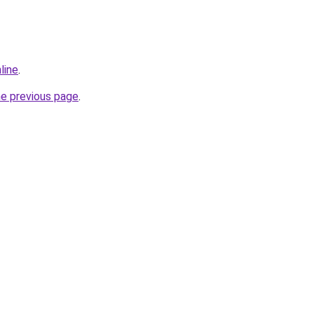
line
.
he previous page
.