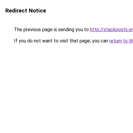
Redirect Notice
The previous page is sending you to
http://stackposts.on
If you do not want to visit that page, you can
return to t