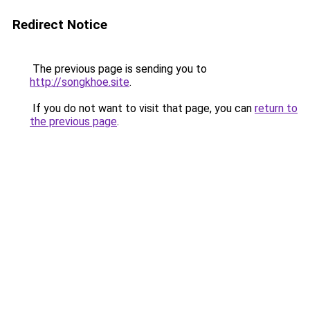
Redirect Notice
The previous page is sending you to
http://songkhoe.site
.
If you do not want to visit that page, you can
return to
the previous page
.