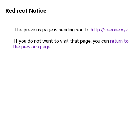
Redirect Notice
The previous page is sending you to
http://seeone.xyz
.
If you do not want to visit that page, you can
return to
the previous page
.