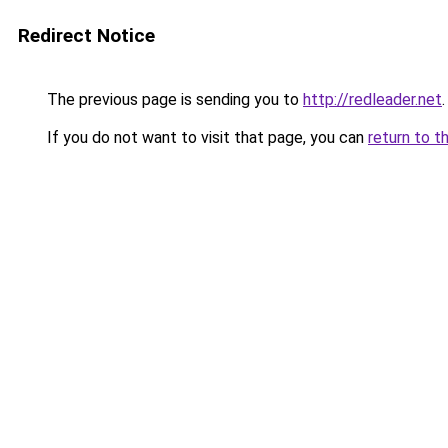
Redirect Notice
The previous page is sending you to
http://redleader.net
.
If you do not want to visit that page, you can
return to t