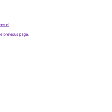
res.cl
.
he previous page
.