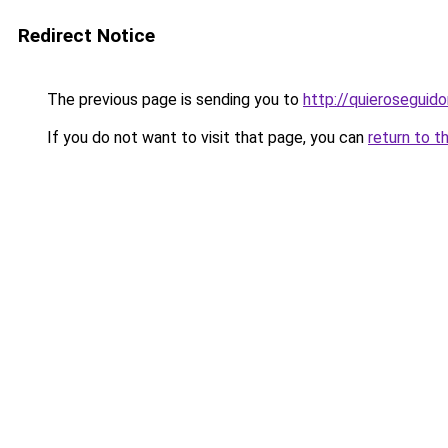
Redirect Notice
The previous page is sending you to
http://quieroseguido
If you do not want to visit that page, you can
return to t