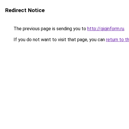
Redirect Notice
The previous page is sending you to
http://qiqinform.ru
.
If you do not want to visit that page, you can
return to t