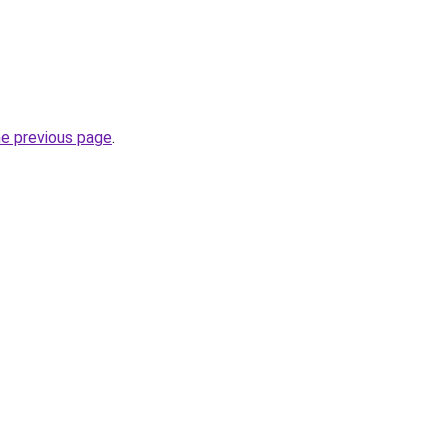
he previous page
.