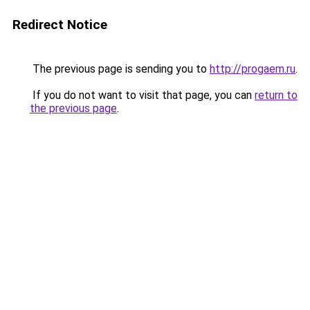
Redirect Notice
The previous page is sending you to
http://progaem.ru
.
If you do not want to visit that page, you can
return to
the previous page
.