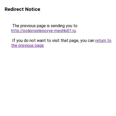
Redirect Notice
The previous page is sending you to
http://polipropilenovye-meshki01.ru
.
If you do not want to visit that page, you can
return to
the previous page
.