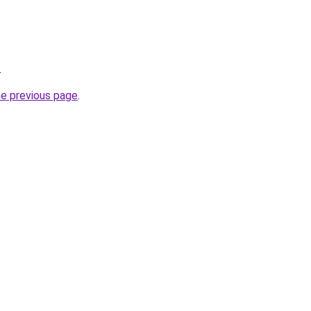
.
he previous page
.