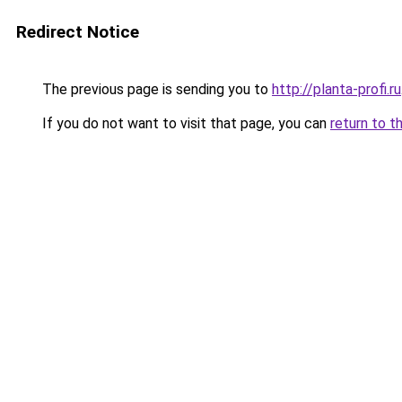
Redirect Notice
The previous page is sending you to
http://planta-profi.ru
If you do not want to visit that page, you can
return to t