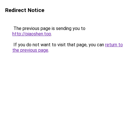
Redirect Notice
The previous page is sending you to
http://piaoshen.top
.
If you do not want to visit that page, you can
return to
the previous page
.