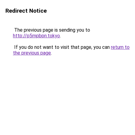
Redirect Notice
The previous page is sending you to
http://p5mpbpn.tokyo
.
If you do not want to visit that page, you can
return to
the previous page
.