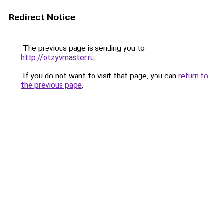
Redirect Notice
The previous page is sending you to
http://otzyvmaster.ru
.
If you do not want to visit that page, you can
return to
the previous page
.