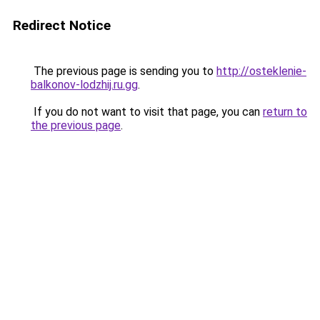
Redirect Notice
The previous page is sending you to
http://osteklenie-
balkonov-lodzhij.ru.gg
.
If you do not want to visit that page, you can
return to
the previous page
.