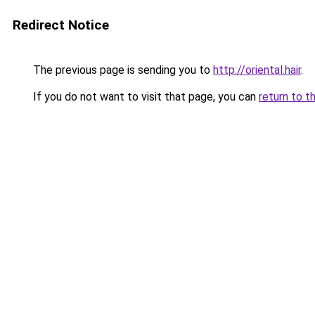
Redirect Notice
The previous page is sending you to
http://oriental.hair
.
If you do not want to visit that page, you can
return to t