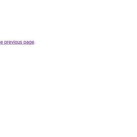
he previous page
.