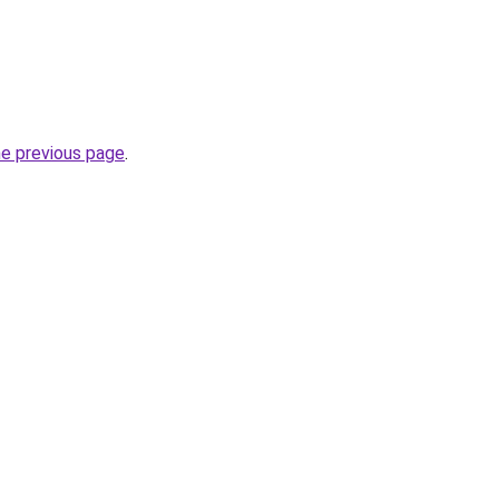
he previous page
.