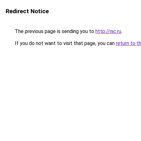
Redirect Notice
The previous page is sending you to
http://nic.ru
.
If you do not want to visit that page, you can
return to t