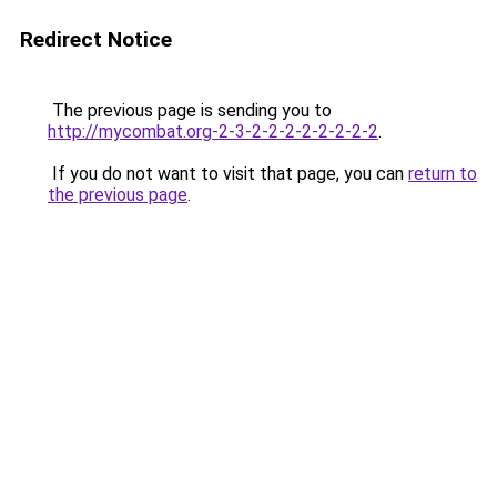
Redirect Notice
The previous page is sending you to
http://mycombat.org-2-3-2-2-2-2-2-2-2-2
.
If you do not want to visit that page, you can
return to
the previous page
.