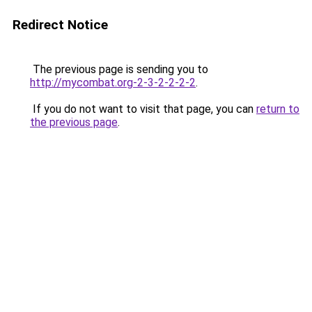
Redirect Notice
The previous page is sending you to
http://mycombat.org-2-3-2-2-2-2
.
If you do not want to visit that page, you can
return to
the previous page
.