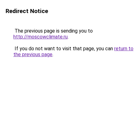
Redirect Notice
The previous page is sending you to
http://moscowclimate.ru
.
If you do not want to visit that page, you can
return to
the previous page
.