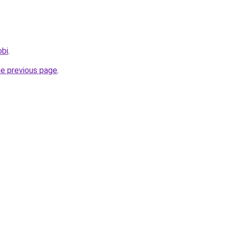
obi
.
he previous page
.