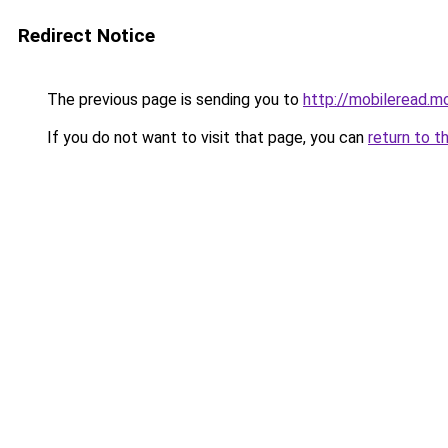
Redirect Notice
The previous page is sending you to
http://mobileread.m
If you do not want to visit that page, you can
return to t