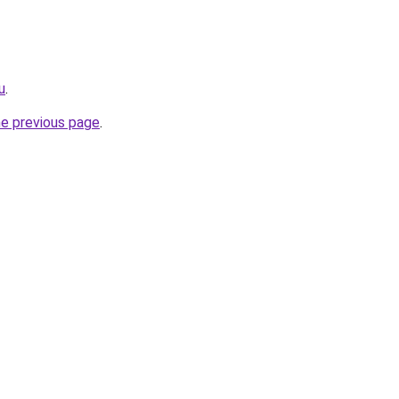
u
.
he previous page
.