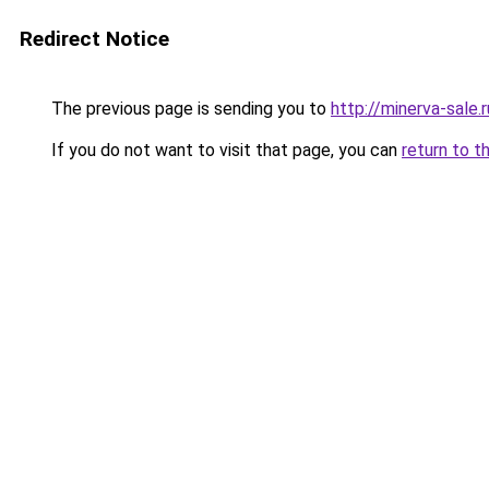
Redirect Notice
The previous page is sending you to
http://minerva-sale.r
If you do not want to visit that page, you can
return to t