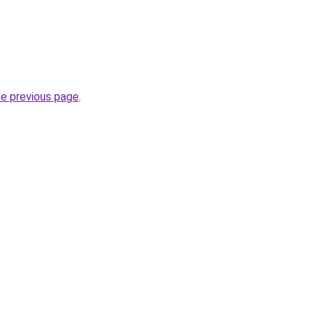
he previous page
.