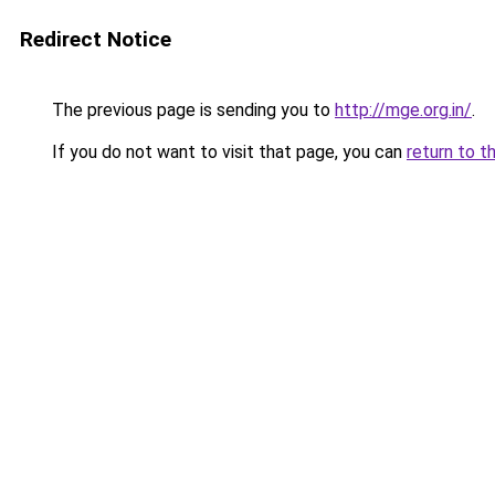
Redirect Notice
The previous page is sending you to
http://mge.org.in/
.
If you do not want to visit that page, you can
return to t