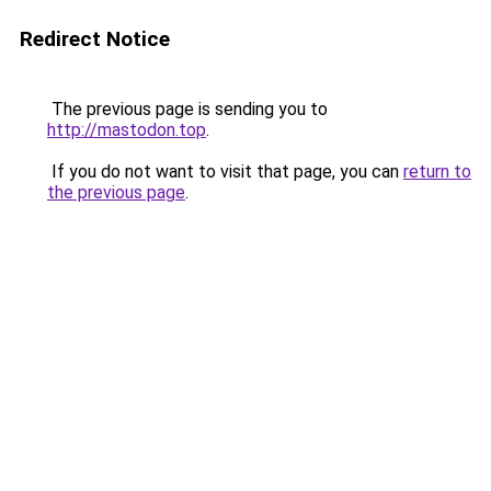
Redirect Notice
The previous page is sending you to
http://mastodon.top
.
If you do not want to visit that page, you can
return to
the previous page
.