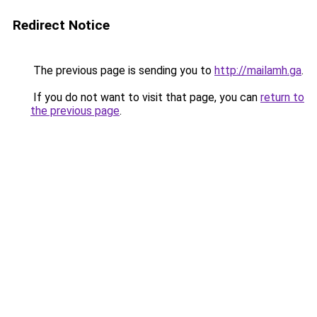
Redirect Notice
The previous page is sending you to
http://mailamh.ga
.
If you do not want to visit that page, you can
return to
the previous page
.