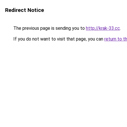
Redirect Notice
The previous page is sending you to
http://krak-33.cc
.
If you do not want to visit that page, you can
return to t