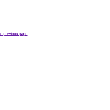
he previous page
.