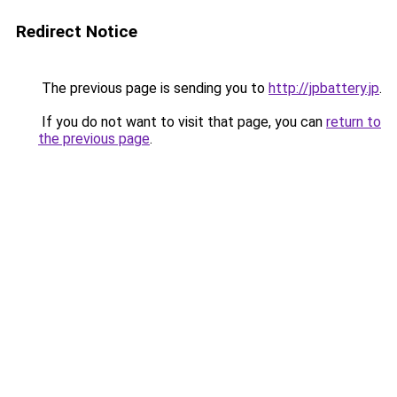
Redirect Notice
The previous page is sending you to
http://jpbattery.jp
.
If you do not want to visit that page, you can
return to
the previous page
.