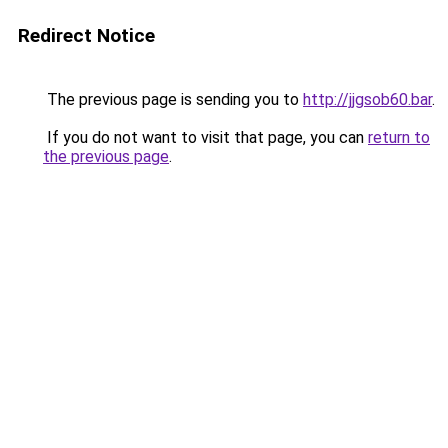
Redirect Notice
The previous page is sending you to
http://jjgsob60.bar
.
If you do not want to visit that page, you can
return to
the previous page
.