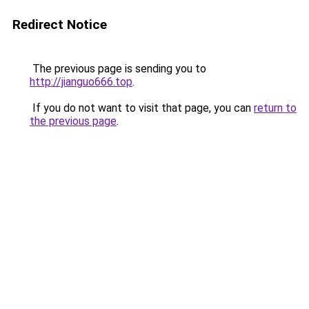
Redirect Notice
The previous page is sending you to
http://jianguo666.top
.
If you do not want to visit that page, you can
return to
the previous page
.