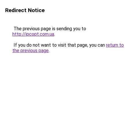
Redirect Notice
The previous page is sending you to
http://ipcopt.com.ua
.
If you do not want to visit that page, you can
return to
the previous page
.