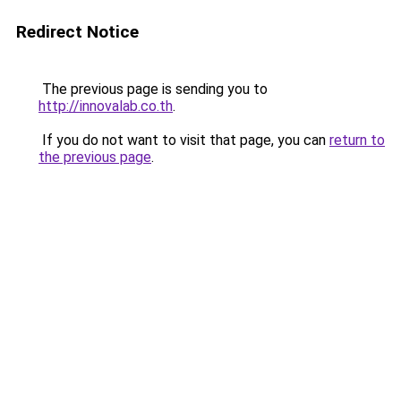
Redirect Notice
The previous page is sending you to
http://innovalab.co.th
.
If you do not want to visit that page, you can
return to
the previous page
.