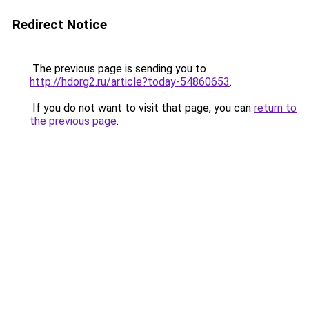
Redirect Notice
The previous page is sending you to
http://hdorg2.ru/article?today-54860653
.
If you do not want to visit that page, you can
return to
the previous page
.