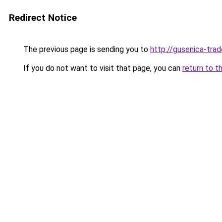
Redirect Notice
The previous page is sending you to
http://gusenica-trad
If you do not want to visit that page, you can
return to t