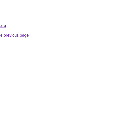
e.ru
.
he previous page
.