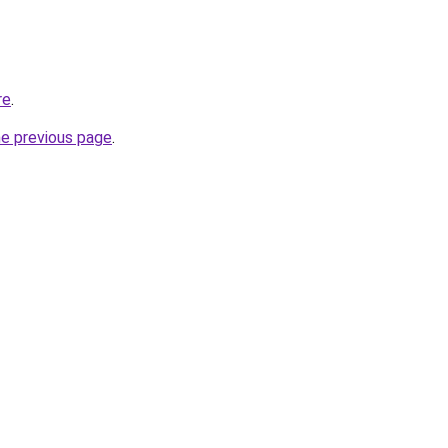
re
.
he previous page
.