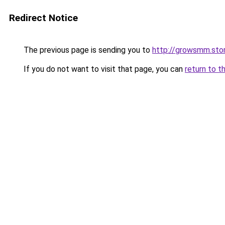
Redirect Notice
The previous page is sending you to
http://growsmm.sto
If you do not want to visit that page, you can
return to t