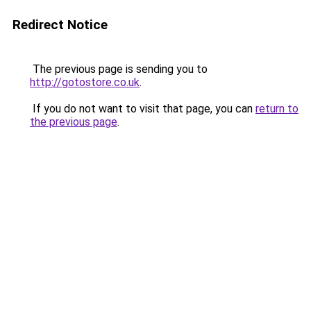
Redirect Notice
The previous page is sending you to
http://gotostore.co.uk
.
If you do not want to visit that page, you can
return to
the previous page
.