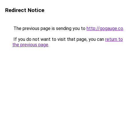
Redirect Notice
The previous page is sending you to
http://gogauge.co
.
If you do not want to visit that page, you can
return to
the previous page
.