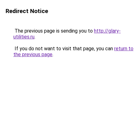
Redirect Notice
The previous page is sending you to
http://glary-
utilities.ru
.
If you do not want to visit that page, you can
return to
the previous page
.