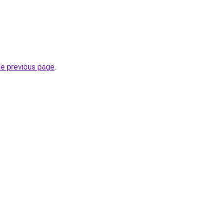
he previous page
.