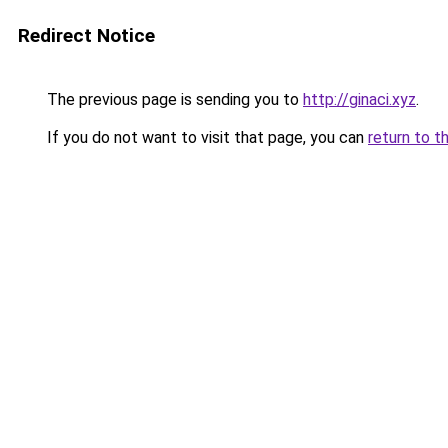
Redirect Notice
The previous page is sending you to
http://ginaci.xyz
.
If you do not want to visit that page, you can
return to t