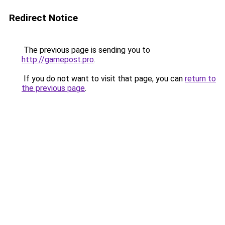
Redirect Notice
The previous page is sending you to
http://gamepost.pro
.
If you do not want to visit that page, you can
return to
the previous page
.