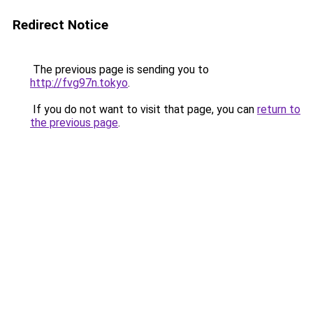
Redirect Notice
The previous page is sending you to
http://fvg97n.tokyo
.
If you do not want to visit that page, you can
return to
the previous page
.